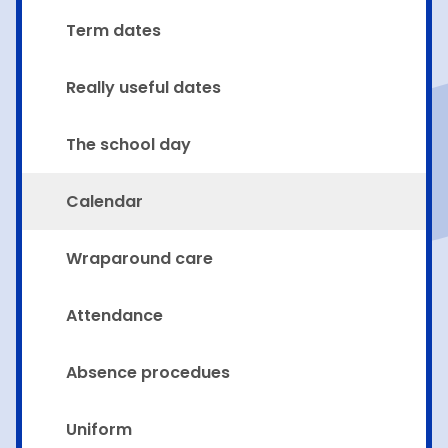
Term dates
Really useful dates
The school day
Calendar
Wraparound care
Attendance
Absence procedues
Uniform