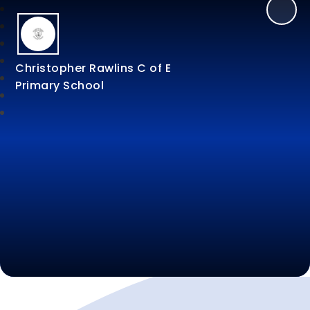
Christopher Rawlins C of E
Primary School