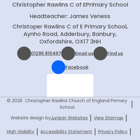
Christopher Rawlins C of E
Primary School
Headteacher: James Veness
Christoper Rawlins C of E Primary School,
Aynho Road, Adderbury, Banbury,
Oxfordshire, OX17 3NH
01295 810497
Email us
Find us
Facebook
© 2026 Christopher Rawlins Church of England Primary
|
School
|
|
Website design by
Juniper Websites
View Sitemap
|
|
|
High Visibility
Accessibility Statement
Privacy Policy