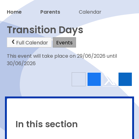
Home
Parents
Calendar
Proud to be a part of
Transition Days
Full Calendar
Events
This event will take place on 29/06/2026 until
30/06/2026
In this section