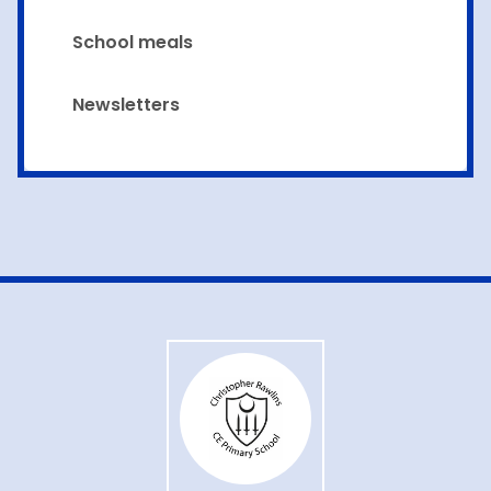
School meals
Newsletters