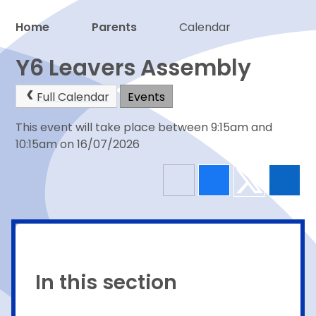
Home
Parents
Calendar
Proud to be a part of
Y6 Leavers Assembly
Full Calendar
Events
This event will take place between 9:15am and
10:15am on 16/07/2026
In this section