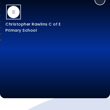
Christopher Rawlins C of E
Primary School