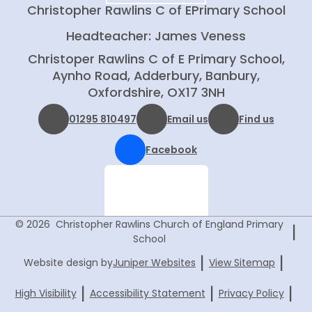
Christopher Rawlins C of E
Primary School
Headteacher: James Veness
Christoper Rawlins C of E Primary School,
Aynho Road, Adderbury, Banbury,
Oxfordshire, OX17 3NH
01295 810497
Email us
Find us
Facebook
© 2026 Christopher Rawlins Church of England Primary
|
School
|
|
Website design by
Juniper Websites
View Sitemap
|
|
|
High Visibility
Accessibility Statement
Privacy Policy