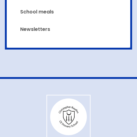
School meals
Newsletters