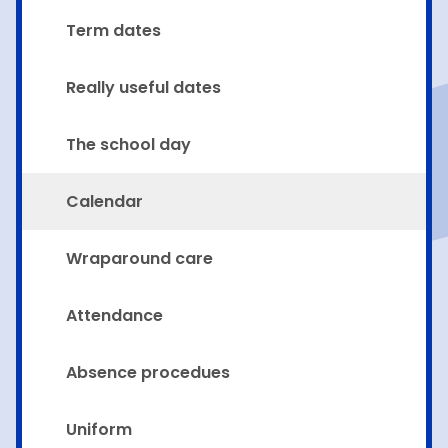
Term dates
Really useful dates
The school day
Calendar
Wraparound care
Attendance
Absence procedues
Uniform