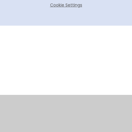
Cookie Settings
Cookie Policy
This site uses cookies to store information on your computer.
Click here for more information
Accept All
Manage Cookies
Deny All