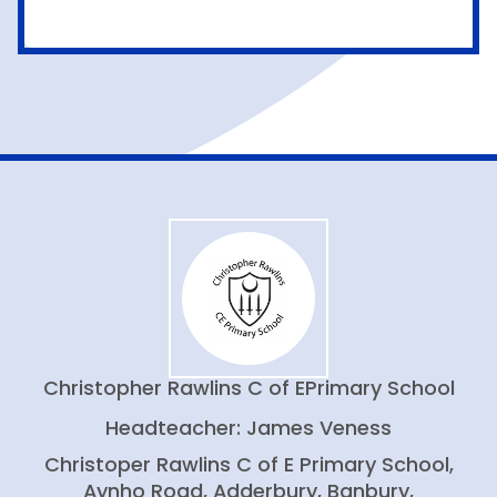
Christopher Rawlins C of E
Primary School
Headteacher: James Veness
Christoper Rawlins C of E Primary School,
Aynho Road, Adderbury, Banbury,