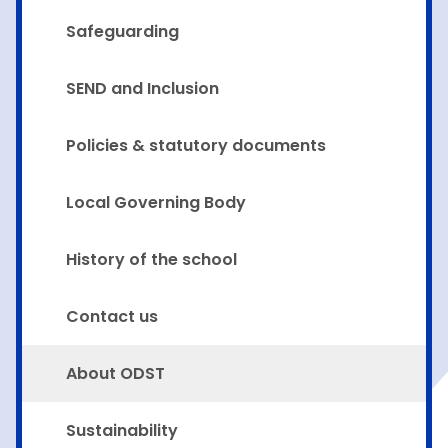
Safeguarding
SEND and Inclusion
Policies & statutory documents
Local Governing Body
History of the school
Contact us
About ODST
Sustainability