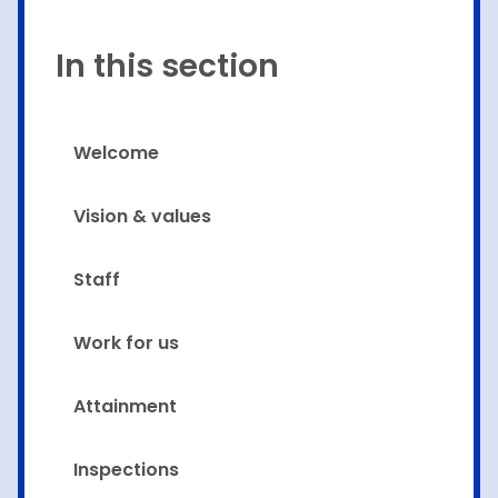
In this section
Welcome
Vision & values
Staff
Work for us
Attainment
Inspections