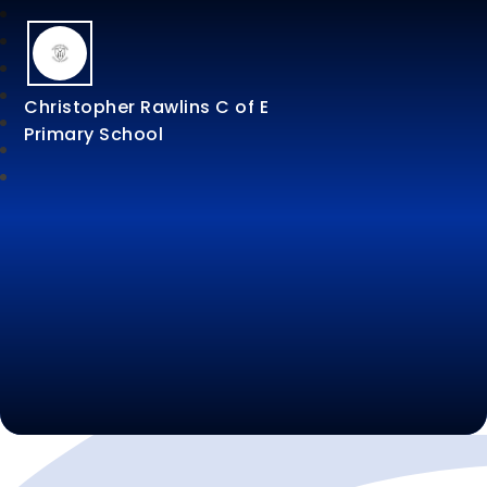
Christopher Rawlins C of E
Primary School