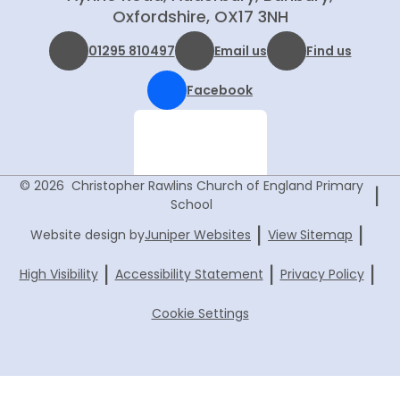
Oxfordshire, OX17 3NH
01295 810497
Email us
Find us
Facebook
© 2026 Christopher Rawlins Church of England Primary
|
School
|
|
Website design by
Juniper Websites
View Sitemap
|
|
|
High Visibility
Accessibility Statement
Privacy Policy
Cookie Settings