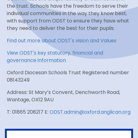
the trust. Schools have the freedom to serve their
individual communities in the way they know best,
with support from ODST to ensure they have what
they need to deliver the best for their pupils.
Find out more about ODST's vision and Values
View ODST's key statutory, financial and
governance information
Oxford Diocesan Schools Trust Registered number
08143249
Address: St Mary’s Convent, Denchworth Road,
Wantage, OX12 9AU
T: 01865 208217 E:
ODST.admin@oxford.anglican.org