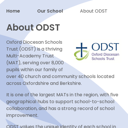
Home
Our School
About ODST
Proud to be a part of
About ODST
Oxford Diocesan Schools
Trust (ODST) is a thriving
Multi-Academy Trust
(MAT), serving over 8,000
pupils within our family of
over 40 church and community schools located
across Oxfordshire and Berkshire.
It is one of the largest MATs in the region, with five
geographical hubs to support school-to-school
collaboration, and has a strong record of school
improvement.
ODST values the unique identity of each school in