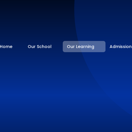
Home
Our School
Our Learning
Admission