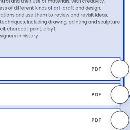
trol and their use of materials, with creativity,
 of different kinds of art, craft and design.
tions and use them to review and revisit ideas.
techniques, including drawing, painting and sculpture
il, charcoal, paint, clay)
signers in history
PDF
PDF
PDF