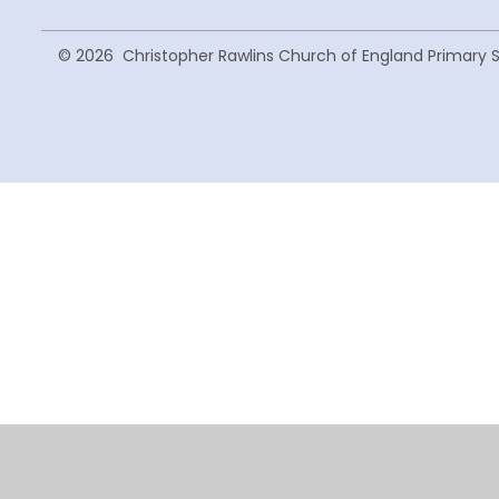
© 2026 Christopher Rawlins Church of England Primary 
Cookie Policy
This site uses cookies to store information on your computer.
Cl