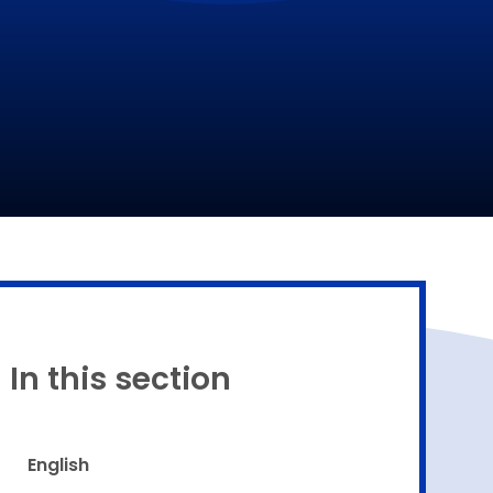
Proud to be a part of
In this section
English