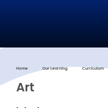
Home
Our Learning
Curriculum
Art