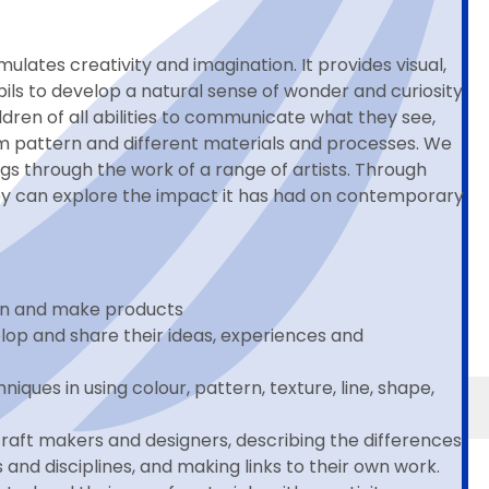
ulates creativity and imagination. It provides visual,
ils to develop a natural sense of wonder and curiosity
dren of all abilities to communicate what they see,
form pattern and different materials and processes. We
s through the work of a range of artists. Through
they can explore the impact it has had on contemporary
ign and make products
elop and share their ideas, experiences and
iques in using colour, pattern, texture, line, shape,
 craft makers and designers, describing the differences
 and disciplines, and making links to their own work.