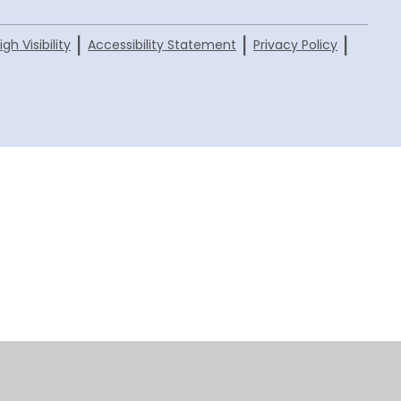
|
|
|
igh Visibility
Accessibility Statement
Privacy Policy