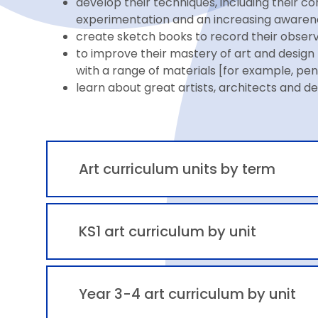
develop their techniques, including their con
experimentation and an increasing awareness
create sketch books to record their observa
to improve their mastery of art and design 
with a range of materials [for example, penc
learn about great artists, architects and de
Art curriculum units by term
KS1 art curriculum by unit
Year 3-4 art curriculum by unit