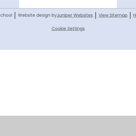
|
|
|
School
Website design by
Juniper Websites
View Sitemap
H
Cookie Settings
ick here for more information