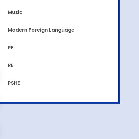
Music
Modern Foreign Language
PE
RE
PSHE