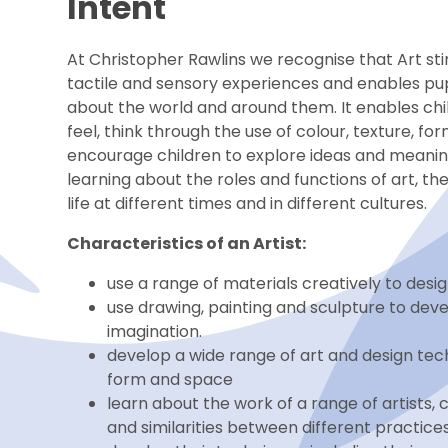
Intent
At Christopher Rawlins we recognise that Art stim
tactile and sensory experiences and enables pup
about the world and around them. It enables chil
feel, think through the use of colour, texture, 
encourage children to explore ideas and meaning
learning about the roles and functions of art, 
life at different times and in different cultures.
Characteristics of an Artist:
use a range of materials creatively to des
use drawing, painting and sculpture to dev
imagination.
develop a wide range of art and design techn
form and space
learn about the work of a range of artists,
and similarities between different practices