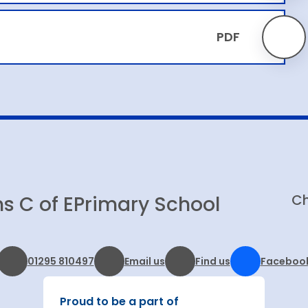
PDF
Ch
s C of E
Primary School
01295 810497
Email us
Find us
Faceboo
Proud to be a part of