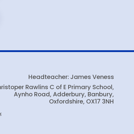
Headteacher: James Veness
ristoper Rawlins C of E Primary School,
Aynho Road, Adderbury, Banbury,
Oxfordshire, OX17 3NH
k