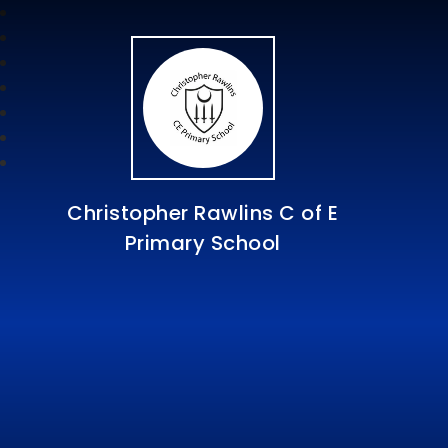
Christopher Rawlins C of E
Primary School