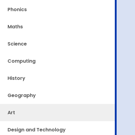
Phonics
Maths
Science
Computing
History
Geography
Art
Design and Technology