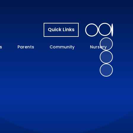
Quick Links
s
Parents
Community
Nursery