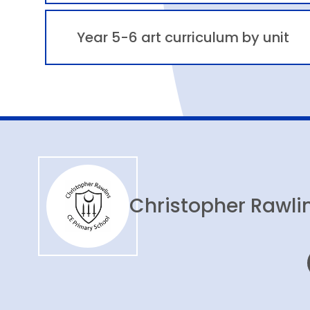
Year 5-6 art curriculum by unit
Christopher Rawlin