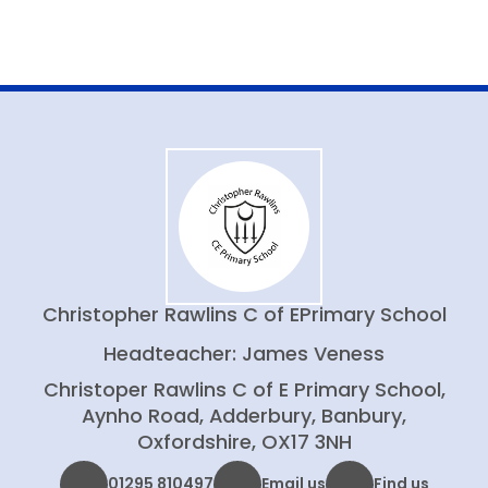
Christopher Rawlins C of E
Primary School
Headteacher: James Veness
Christoper Rawlins C of E Primary School,
Aynho Road, Adderbury, Banbury,
Oxfordshire, OX17 3NH
01295 810497
Email us
Find us