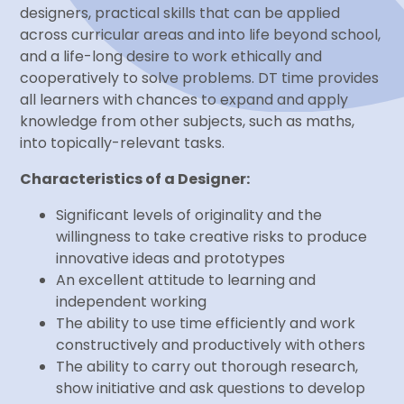
designers, practical skills that can be applied
across curricular areas and into life beyond school,
and a life-long desire to work ethically and
cooperatively to solve problems. DT time provides
all learners with chances to expand and apply
knowledge from other subjects, such as maths,
into topically-relevant tasks.
Characteristics of a Designer:
Significant levels of originality and the
willingness to take creative risks to produce
innovative ideas and prototypes
An excellent attitude to learning and
independent working
The ability to use time efficiently and work
constructively and productively with others
The ability to carry out thorough research,
show initiative and ask questions to develop