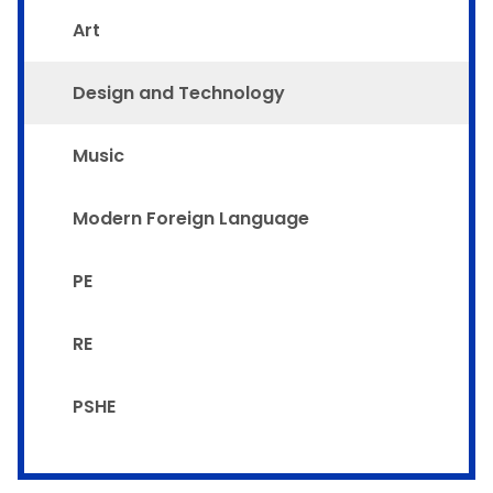
Art
Design and Technology
Music
Modern Foreign Language
PE
RE
PSHE