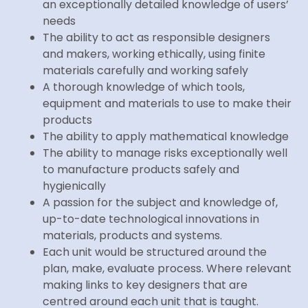
an exceptionally detailed knowledge of users’
needs
The ability to act as responsible designers
and makers, working ethically, using finite
materials carefully and working safely
A thorough knowledge of which tools,
equipment and materials to use to make their
products
The ability to apply mathematical knowledge
The ability to manage risks exceptionally well
to manufacture products safely and
hygienically
A passion for the subject and knowledge of,
up-to-date technological innovations in
materials, products and systems.
Each unit would be structured around the
plan, make, evaluate process. Where relevant
making links to key designers that are
centred around each unit that is taught.