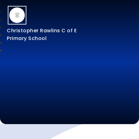
Christopher Rawlins C of E
Primary School