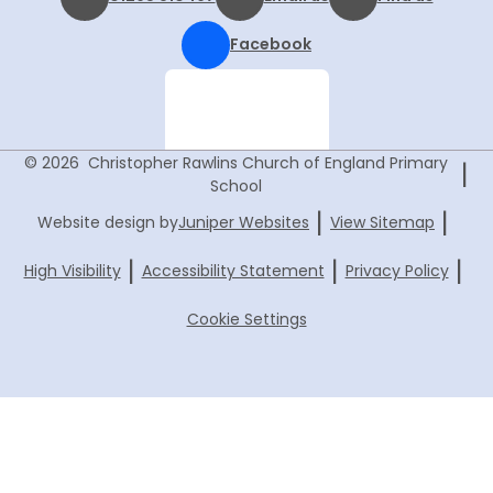
Facebook
© 2026 Christopher Rawlins Church of England Primary
|
School
|
|
Website design by
Juniper Websites
View Sitemap
|
|
|
High Visibility
Accessibility Statement
Privacy Policy
Cookie Settings