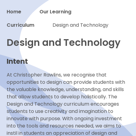
Home
Our Learning
Curriculum
Proud to be a part of
Design and Technology
Design and Technology
Intent
At Christopher Rawlins, we recognise that
opportunities to design can provide students with
the valuable knowledge, understanding, and skills
that allow students to develop holistically. The
Design and Technology curriculum encourages
students to use creativity and imagination to
innovate with purpose. With ongoing investment
into the tools and resources needed, we aims to
instil in students an appreciation of design and