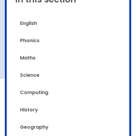
English
Phonics
Maths
Science
Computing
History
Geography