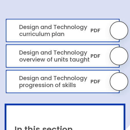
Design and Technology
PDF
curriculum plan
Design and Technology
PDF
overview of units taught
Design and Technology
PDF
progression of skills
In this section